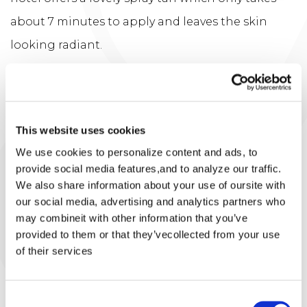
about 7 minutes to apply and leaves the skin
looking radiant.
It is so important the morning you are
applying or getting a spray tan to make sure
your skin is free of any deodorants, sprays,
This website uses cookies
perfumes and moisturiser. So a clean blank
We use cookies to personalize content and ads, to
provide social media features,and to analyze our traffic.
canvas prior to tan application. Tp get the
We also share information about your use of oursite with
best results in a tan apply the night before, let
our social media, advertising and analytics partners who
may combineit with other information that you’ve
it dry & wear loose clothing top bed. When you
provided to them or that they’vecollected from your use
wake in the morning rinse down in the shower
of their services
and apply moisturiser.
Consent
You are ready to go!!!