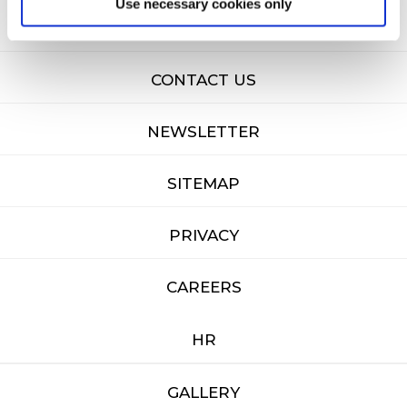
Use necessary cookies only
FAQ'S
CONTACT US
NEWSLETTER
SITEMAP
PRIVACY
CAREERS
HR
GALLERY