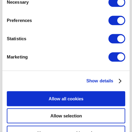
Necessary
Selection
Preferences
06/08/2021
Statistics
SHARE
Marketing
BACK TO BLOG
Show details
NEXT ARTICLE
Allow all cookies
Allow selection