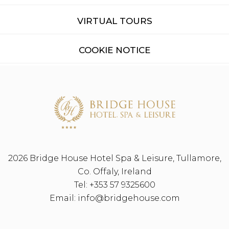
VIRTUAL TOURS
COOKIE NOTICE
2026 Bridge House Hotel Spa & Leisure, Tullamore,
Co. Offaly, Ireland
Tel:
+353 57 9325600
Email:
info@bridgehouse.com