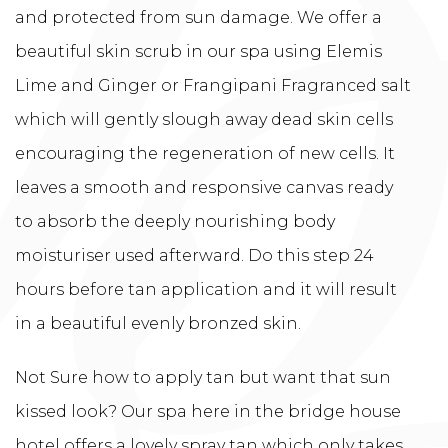
and protected from sun damage. We offer a
beautiful skin scrub in our spa using Elemis
Lime and Ginger or Frangipani Fragranced salt
which will gently slough away dead skin cells
encouraging the regeneration of new cells. It
leaves a smooth and responsive canvas ready
to absorb the deeply nourishing body
moisturiser used afterward. Do this step 24
hours before tan application and it will result
in a beautiful evenly bronzed skin.
Not Sure how to apply tan but want that sun
kissed look? Our spa here in the bridge house
hotel offers a lovely spray tan which only takes