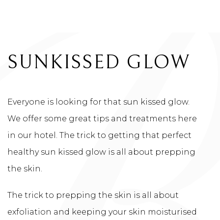
HOTEL BLOG
SUNKISSED GLOW
Everyone is looking for that sun kissed glow.
We offer some great tips and treatments here
in our hotel. The trick to getting that perfect
healthy sun kissed glow is all about prepping
the skin.
The trick to prepping the skin is all about
exfoliation and keeping your skin moisturised