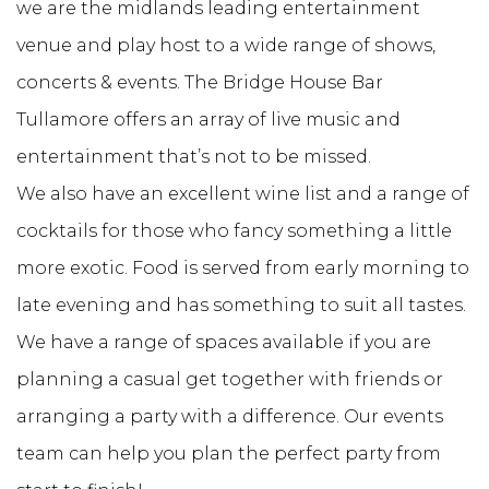
we are the midlands leading entertainment
venue and play host to a wide range of shows,
concerts & events. The Bridge House Bar
Tullamore offers an array of live music and
entertainment that’s not to be missed.
We also have an excellent wine list and a range of
cocktails for those who fancy something a little
more exotic. Food is served from early morning to
late evening and has something to suit all tastes.
We have a range of spaces available if you are
planning a casual get together with friends or
arranging a party with a difference. Our events
team can help you plan the perfect party from