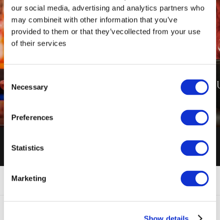
our social media, advertising and analytics partners who
may combineit with other information that you’ve
provided to them or that they’vecollected from your use
of their services
Consent
SIGN UP TO O
Necessary
Selection
ENQUIRIES
NEWSLETTER
ENQUIRE NOW
SIGN UP NOW
Preferences
Statistics
Marketing
FAQ'S
CONTACT US
Show details