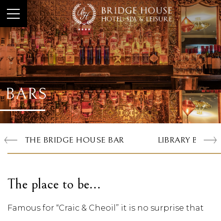
BARS
THE BRIDGE HOUSE BAR
LIBRARY BAR
The place to be…
Famous for “Craic & Cheoil” it is no surprise that