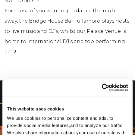
start to finish!
For those of you wanting to dance the night
away, the Bridge House Bar Tullamore plays hosts
to live music and DJ’s, whilst our Palace Venue is
home to international DJ’s and top performing
acts!
DISCOVER
This website uses cookies
We use cookies to personalize content and ads, to
provide social media features,and to analyze our traffic.
We also share information about your use of oursite with