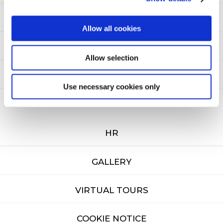
NEWSLETTER
Allow all cookies
SITEMAP
Allow selection
PRIVACY
Use necessary cookies only
CAREERS
HR
GALLERY
VIRTUAL TOURS
COOKIE NOTICE