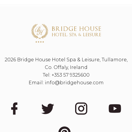
2026 Bridge House Hotel Spa & Leisure, Tullamore,
Co. Offaly, Ireland
Tel:
+353 57 9325600
Email:
info@bridgehouse.com