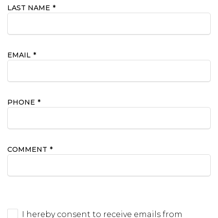
LAST NAME
*
EMAIL
*
PHONE
*
COMMENT
*
I hereby consent to receive emails from