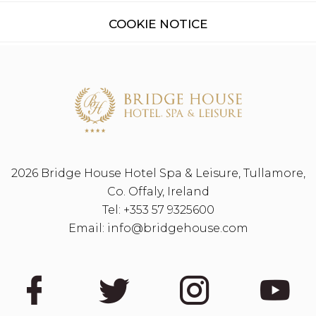
COOKIE NOTICE
2026 Bridge House Hotel Spa & Leisure, Tullamore,
Co. Offaly, Ireland
Tel:
+353 57 9325600
Email:
info@bridgehouse.com