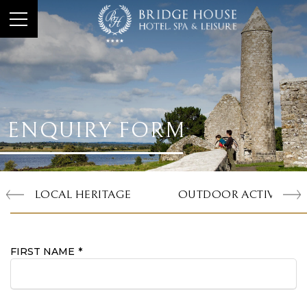
ENQUIRY FORM
LOCAL HERITAGE
OUTDOOR ACTIVITIES
FIRST NAME
*