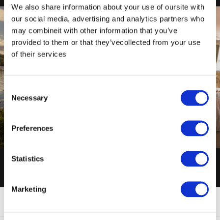
We also share information about your use of oursite with
our social media, advertising and analytics partners who
may combineit with other information that you’ve
provided to them or that they’vecollected from your use
of their services
Consent
Necessary
Selection
ENQUIRY FORM
HOTEL VIDEO
Preferences
ENQUIRE NOW
VIEW NOW
Statistics
Marketing
FAQ'S