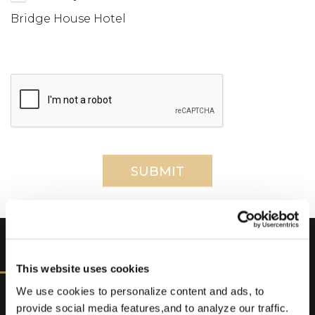
Bridge House Hotel
DISCOVER
This website uses cookies
We use cookies to personalize content and ads, to
provide social media features,and to analyze our traffic.