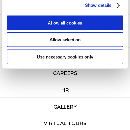
Show details
CONTACT US
Allow all cookies
NEWSLETTER
SITEMAP
Allow selection
PRIVACY
Use necessary cookies only
CAREERS
HR
GALLERY
VIRTUAL TOURS