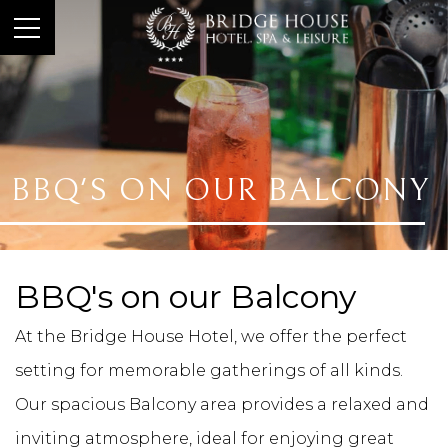
BBQ'S ON OUR BALCONY
BBQ's on our Balcony
At the Bridge House Hotel, we offer the perfect
setting for memorable gatherings of all kinds.
Our spacious Balcony area provides a relaxed and
inviting atmosphere, ideal for enjoying great