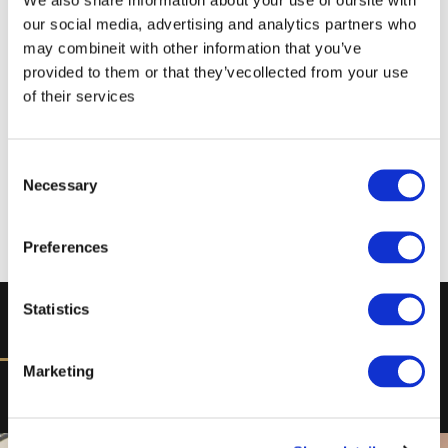
our social media, advertising and analytics partners who
may combineit with other information that you’ve
provided to them or that they’vecollected from your use
of their services
Consent
Necessary
Selection
Preferences
Statistics
DISCOVER
Marketing