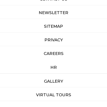
NEWSLETTER
SITEMAP
PRIVACY
CAREERS
HR
GALLERY
VIRTUAL TOURS