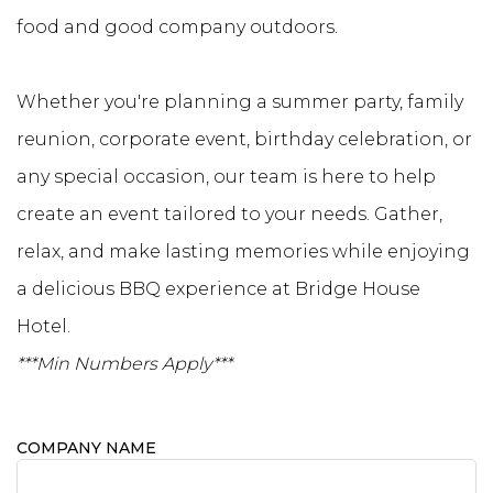
food and good company outdoors.
Whether you're planning a summer party, family
reunion, corporate event, birthday celebration, or
any special occasion, our team is here to help
create an event tailored to your needs. Gather,
relax, and make lasting memories while enjoying
a delicious BBQ experience at Bridge House
Hotel.
***Min Numbers Apply***
COMPANY NAME