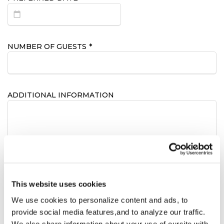
NUMBER OF GUESTS
*
ADDITIONAL INFORMATION
CONSENT
*
This website uses cookies
I hereby consent to receive emails from the
We use cookies to personalize content and ads, to
Bridge House Hotel
provide social media features,and to analyze our traffic.
We also share information about your use of oursite with