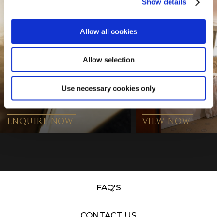
Show details
Allow all cookies
Allow selection
Use necessary cookies only
CONFERENCE
ENQUIRY
HOTEL VIDEO
ENQUIRE NOW
VIEW NOW
FAQ'S
CONTACT US