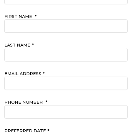
FIRST NAME
*
LAST NAME
*
EMAIL ADDRESS
*
PHONE NUMBER
*
PREFERRED DATE
*