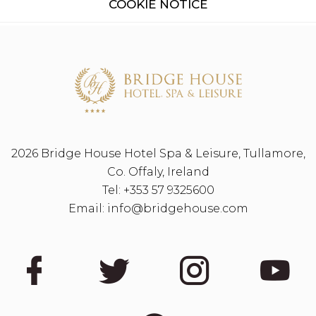
COOKIE NOTICE
2026 Bridge House Hotel Spa & Leisure, Tullamore,
Co. Offaly, Ireland
Tel:
+353 57 9325600
Email:
info@bridgehouse.com