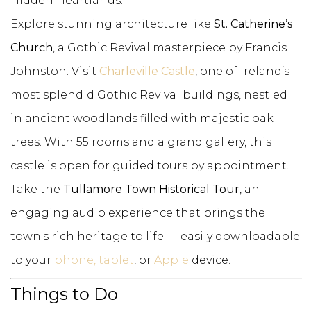
Hidden Heartlands.
Explore stunning architecture like
St. Catherine’s
Church
, a Gothic Revival masterpiece by Francis
Johnston. Visit
Charleville Castle
, one of Ireland’s
most splendid Gothic Revival buildings, nestled
in ancient woodlands filled with majestic oak
trees. With 55 rooms and a grand gallery, this
castle is open for guided tours by appointment.
Take the
Tullamore Town Historical Tour
, an
engaging audio experience that brings the
town's rich heritage to life — easily downloadable
to your
phone, tablet
, or
Apple
device.
Things to Do