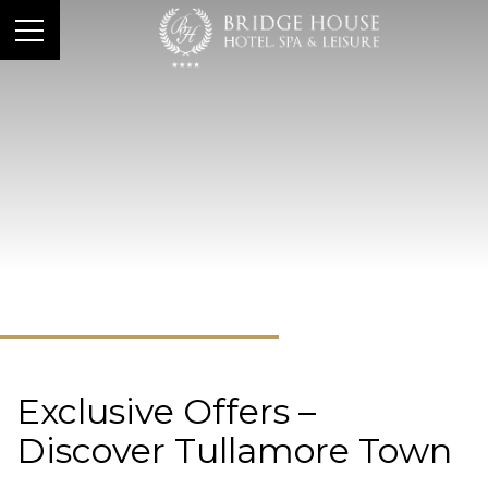
Exclusive Offers –
Discover Tullamore Town