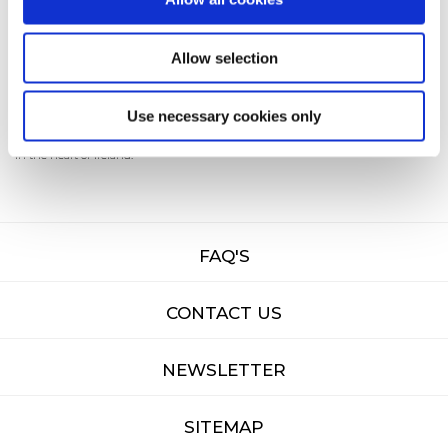
starts here
Allow selection
Come and explore
Tullamore
— where history, hospitality, and adventure await
Use necessary cookies only
in the heart of Ireland.
FAQ'S
CONTACT US
NEWSLETTER
SITEMAP