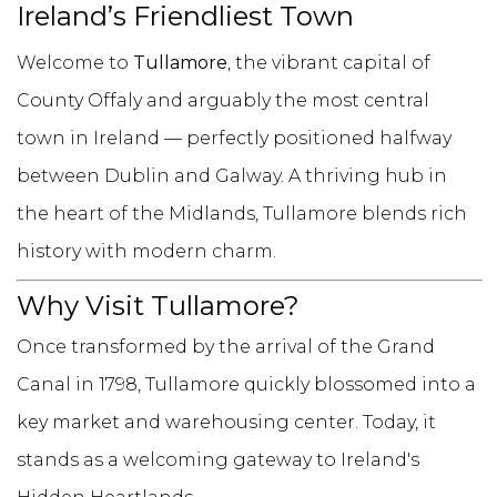
Ireland’s Friendliest Town
Welcome to
Tullamore
, the vibrant capital of
County Offaly and arguably the most central
town in Ireland — perfectly positioned halfway
between Dublin and Galway. A thriving hub in
the heart of the Midlands, Tullamore blends rich
history with modern charm.
Why Visit Tullamore?
Once transformed by the arrival of the Grand
Canal in 1798, Tullamore quickly blossomed into a
key market and warehousing center. Today, it
stands as a welcoming gateway to Ireland's