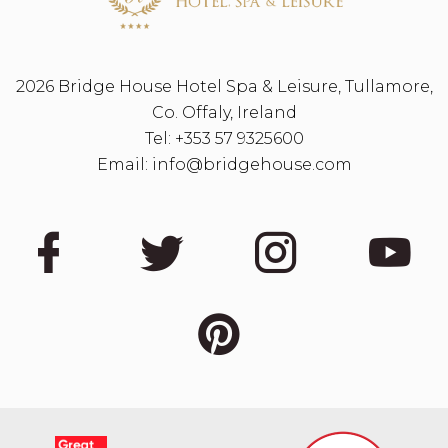
2026 Bridge House Hotel Spa & Leisure, Tullamore,
Co. Offaly, Ireland
Tel:
+353 57 9325600
Email:
info@bridgehouse.com