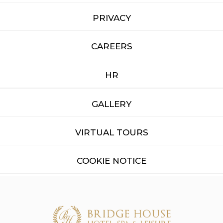
PRIVACY
CAREERS
HR
GALLERY
VIRTUAL TOURS
COOKIE NOTICE