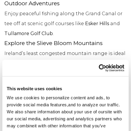
Outdoor Adventures
Enjoy peaceful fishing along the Grand Canal or
tee off at scenic golf courses like
Esker Hills
and
Tullamore Golf Club
.
Explore the Slieve Bloom Mountains
Ireland’s least congested mountain range is ideal
for hiking and walking, with tranquil, way-
marked trails. Go solo or hire a local guide to help
uncover hidden gems.
This website uses cookies
Discover Monastic Heritage
We use cookies to personalize content and ads, to
Visit the iconic
Clonmacnoise
, along with nearby
provide social media features,and to analyze our traffic.
We also share information about your use of oursite with
ancient sites in
Durrow
and
Rahan
.
our social media, advertising and analytics partners who
Trace Your Roots
may combineit with other information that you’ve