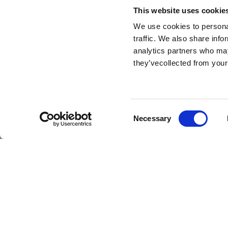
This website uses cookie
We use cookies to personal
traffic. We also share info
analytics partners who may
they’vecollected from your
HR
Consent
Necessary
Selection
At The Bridge House Hotel 
Ireland, we believe in tr
We’re proud to collaborate
of opportunities to learn