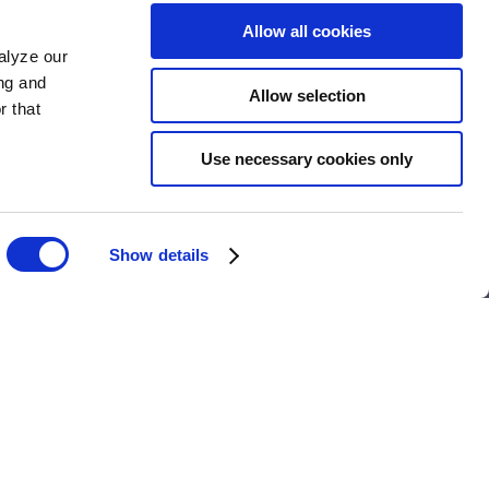
Allow all cookies
alyze our
ing and
Allow selection
r that
Use necessary cookies only
Show details
y-run hotel in the heart of
 warmth as we do our guests.
lace is fun, flexible, and full
ing for your next adventure,