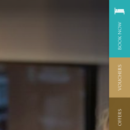
BOOK NOW
VOUCHERS
OFFERS