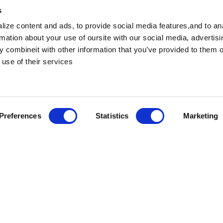
s
ize content and ads, to provide social media features,and to an
rmation about your use of oursite with our social media, advertis
 combineit with other information that you’ve provided to them o
 use of their services
Preferences
Statistics
Marketing
we’re more than just a team – we’re family. As a famil
eating our employees with the same care, respect, and
 with the Great Place to Work team to ensure our workp
 and grow. Whether you’re starting your career or look