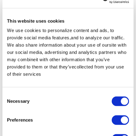
window into the natural world. At this magical
preserved 464-hectare raised bog landscape,
This website uses cookies
you'll hear water coursing, birds chirping and
We use cookies to personalize content and ads, to
insects buzzing but the most memorable
provide social media features,and to analyze our traffic.
impression is the sense of quiet. A 1km-loop
We also share information about your use of oursite with
our social media, advertising and analytics partners who
boardwalk leads from a parking area 2km
may combineit with other information that you’ve
south of Clara village (7.5km southeast of the
provided to them or that they’vecollected from your use
of their services
M6).
5. Slieve Bloom Mountains Nature Reserve
Consent
Necessary
Selection
A 2300-hectare nature reserve with a mountain
range in the middle, full of walking and biking
Preferences
trails. A visit to Slieve Bloom is the perfect