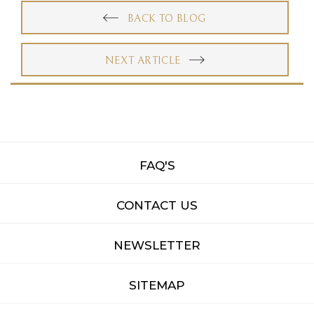
BACK TO BLOG
NEXT ARTICLE
FAQ'S
CONTACT US
NEWSLETTER
SITEMAP