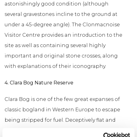
astonishingly good condition (although
several gravestones incline to the ground at
under a 45-degree angle). The Clonmacnoise
Visitor Centre provides an introduction to the
site as well as containing several highly
important and original stone crosses, along
with explanations of their iconography.
4. Clara Bog Nature Reserve
Clara Bog is one of the few great expanses of
classic bogland in Western Europe to escape
being stripped for fuel. Deceptively flat and
seemingly lifeless, it offers a fascinating