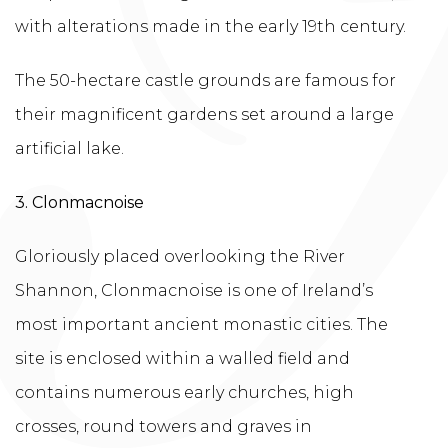
with alterations made in the early 19th century.
The 50-hectare castle grounds are famous for
their magnificent gardens set around a large
artificial lake.
3. Clonmacnoise
Gloriously placed overlooking the River
Shannon, Clonmacnoise is one of Ireland’s
most important ancient monastic cities. The
site is enclosed within a walled field and
contains numerous early churches, high
crosses, round towers and graves in