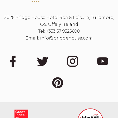
2026 Bridge House Hotel Spa & Leisure, Tullamore,
Co. Offaly, Ireland
Tel:
+353 57 9325600
Email:
info@bridgehouse.com