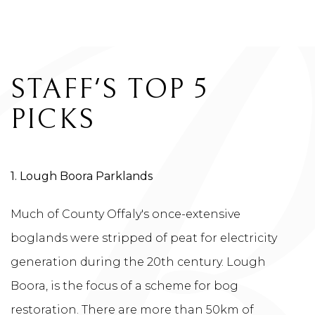
HOTEL BLOG
STAFF'S TOP 5
PICKS
1. Lough Boora Parklands
Much of County Offaly's once-extensive
boglands were stripped of peat for electricity
generation during the 20th century. Lough
Boora, is the focus of a scheme for bog
restoration. There are more than 50km of