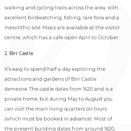
walking and cycling trails across the area, with
excellent birdwatching, fishing, rare flora and a
mesolithic site. Maps are available at the visitor
centre, which has a cafe open April to October.
2. Birr Castle
It's easy to spend half a day exploring the
attractions and gardens of Birr Castle
demesne. The castle dates from 1620 and is a
private home, but during May to August you
can visit the main living quarters on tours
(which must be booked in advance). Most of
the present building dates from around 1620,