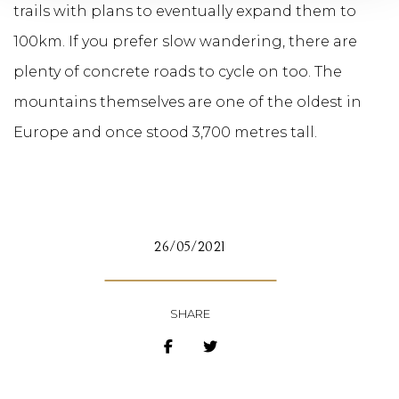
trails with plans to eventually expand them to
100km. If you prefer slow wandering, there are
plenty of concrete roads to cycle on too. The
mountains themselves are one of the oldest in
Europe and once stood 3,700 metres tall.
26/05/2021
SHARE