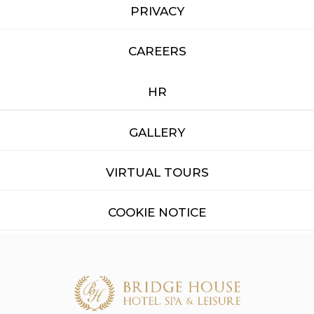
PRIVACY
CAREERS
HR
GALLERY
VIRTUAL TOURS
COOKIE NOTICE